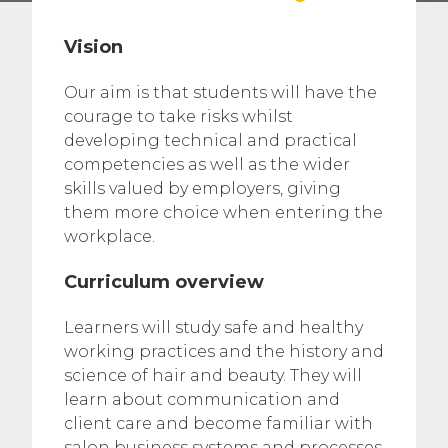
Vision
Our aim is that students will have the
courage to take risks whilst
developing technical and practical
competencies as well as the wider
skills valued by employers, giving
them more choice when entering the
workplace.
Curriculum overview
Learners will study safe and healthy
working practices and the history and
science of hair and beauty. They will
learn about communication and
client care and become familiar with
salon business systems and processes