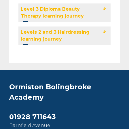
Level 3 Diploma Beauty
Therapy learning journey
Levels 2 and 3 Hairdressing
learning journey
Ormiston Bolingbroke
Academy
01928 711643
Barnfield Avenue