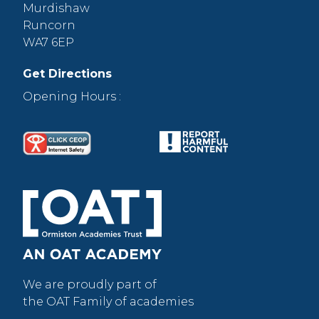
Murdishaw
Runcorn
WA7 6EP
Get Directions
Opening Hours :
We are proudly part of
the OAT Family of academies