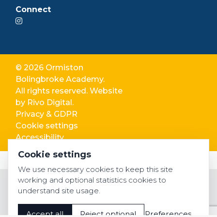
Connect
© 2026 Ormiston
Bolingbroke Academy.
All rights reserved. Website
by
Rivo Digital.
Privacy & GDPR
Cookie settings
Accessibility
Cookie settings
We use necessary cookies to keep this site
working and optional statistics cookies to
understand site usage.
Accept all
Reject optional
Preferences