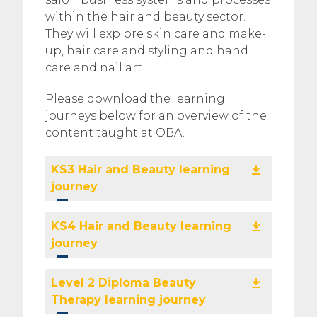
within the hair and beauty sector.
They will explore skin care and make-
up, hair care and styling and hand
care and nail art.
Please download the learning
journeys below for an overview of the
content taught at OBA.
KS3 Hair and Beauty learning
journey
KS4 Hair and Beauty learning
journey
Level 2 Diploma Beauty
Therapy learning journey