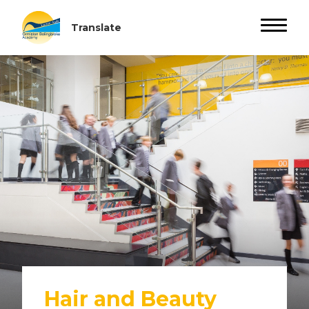
Hair and Beauty