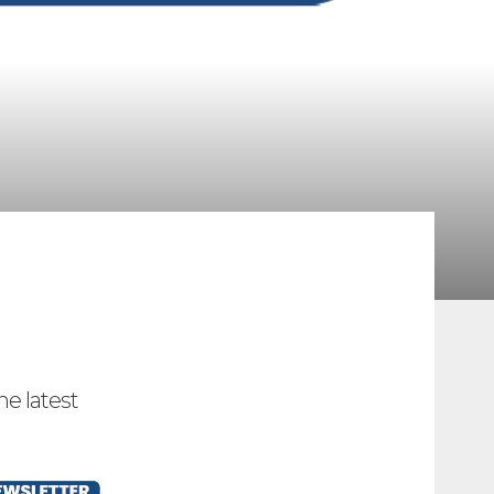
he latest