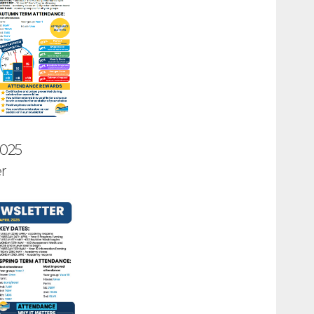
2025
r