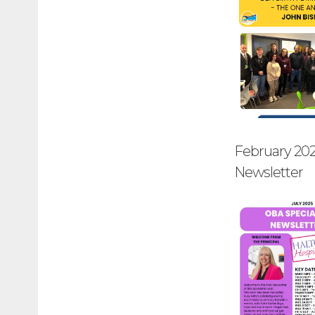
February 20
Newsletter