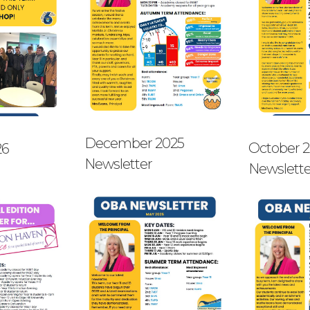
December 2025
October 
26
Newsletter
Newslette