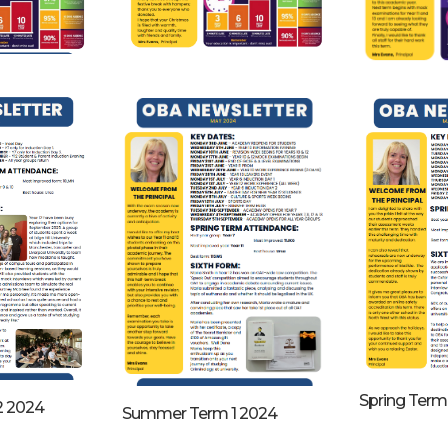
Spring Term
2 2024
Summer Term 1 2024