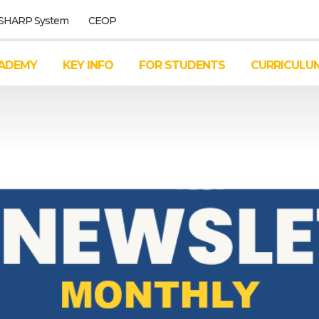
SHARP System
CEOP
ADEMY
KEY INFO
FOR STUDENTS
CURRICULU