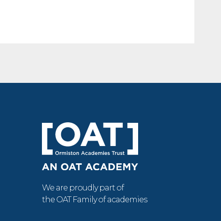
We are proudly part of
the OAT Family of academies