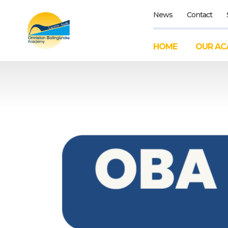
News
Contact
HOME
OUR AC