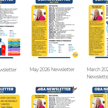
May 2026 Newsletter
March 20
wsletter
Newslette