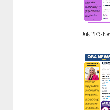
July 2025 Ne