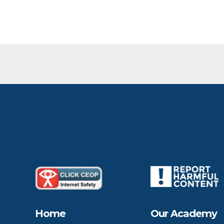
Home
Our Academy