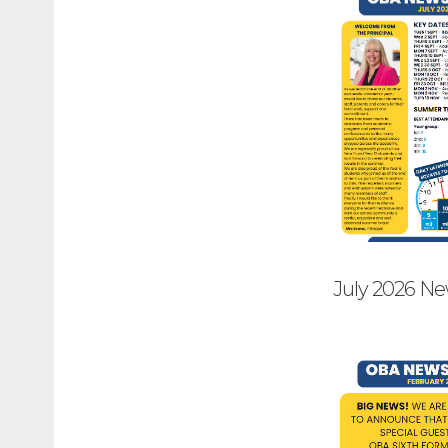
July 2026 Ne