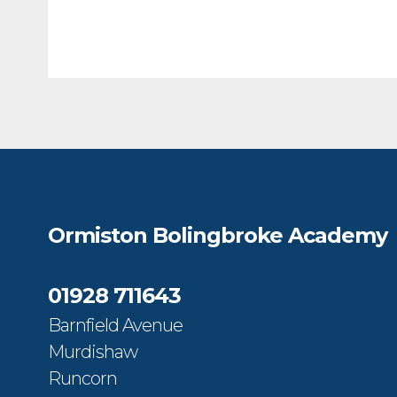
Ormiston Bolingbroke Academy
01928 711643
Barnfield Avenue
Murdishaw
Runcorn