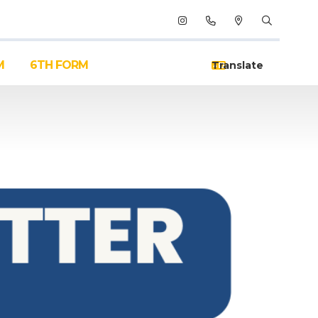
M
6TH FORM