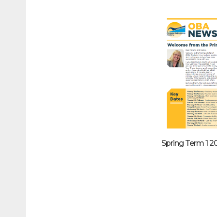
Spring Term 1 2