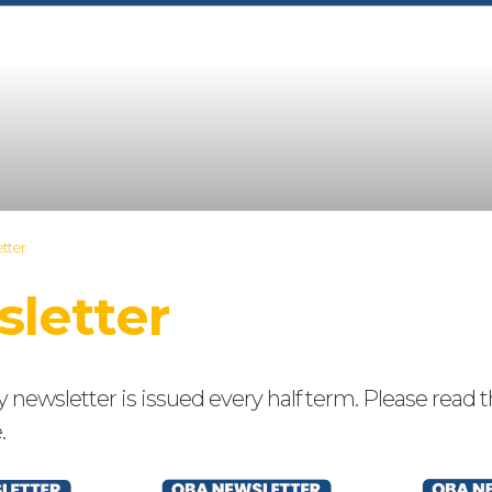
tter
letter
ewsletter is issued every half term. Please read t
.