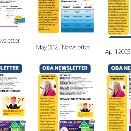
wsletter
May 2025 Newsletter
April 202