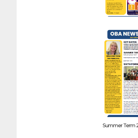
Summer Term 