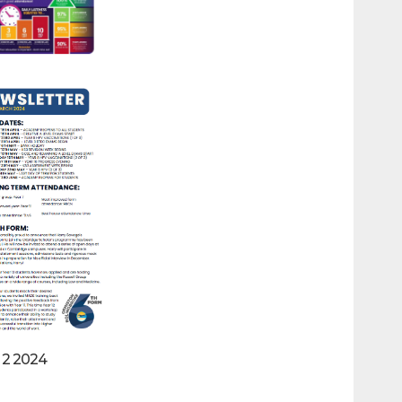
 2 2024