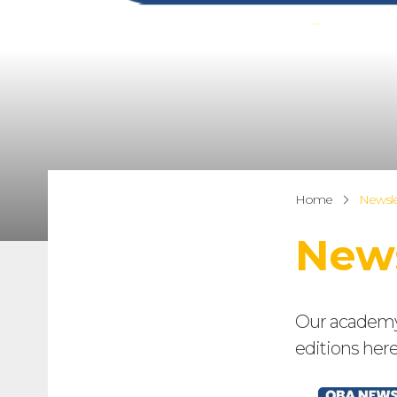
Home
Newsle
News
Our academy n
editions here