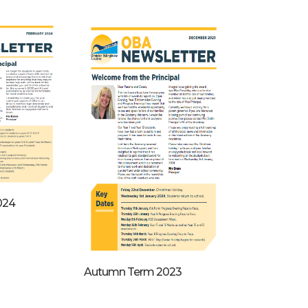
024
Autumn Term 2023