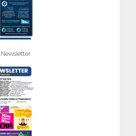
5 Newsletter