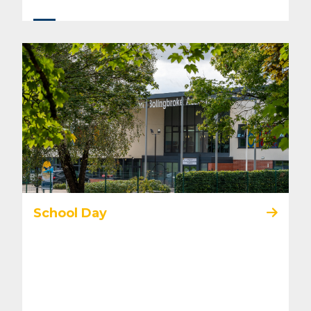
School Day