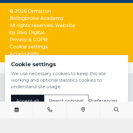
© 2026 Ormiston
Bolingbroke Academy.
All rights reserved. Website
by
Rivo Digital.
Privacy & GDPR
Cookie settings
Accessibility
Cookie settings
We use necessary cookies to keep this site
working and optional statistics cookies to
understand site usage.
Accept all
Reject optional
Preferences