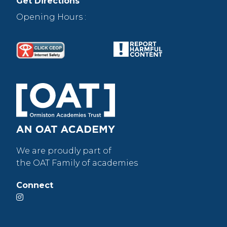
Get Directions
Opening Hours :
We are proudly part of
the OAT Family of academies
Connect