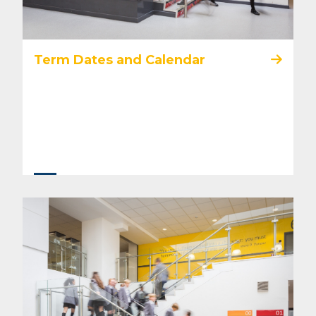
Term Dates and Calendar