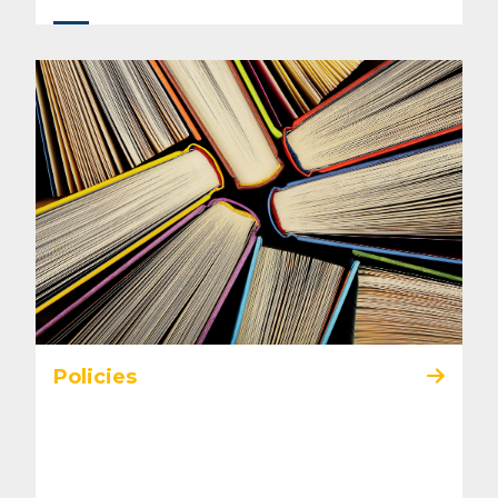
Policies