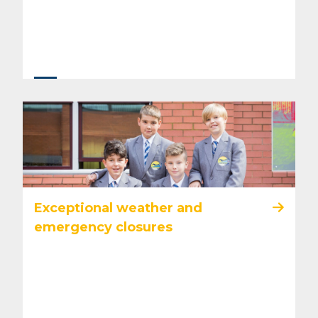
Exceptional weather and
emergency closures