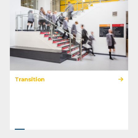
Transition