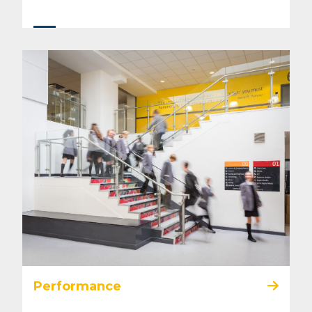
Performance