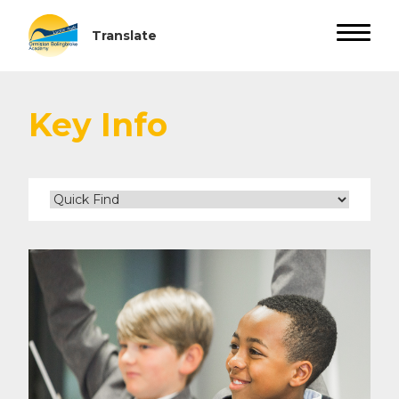
Key Info