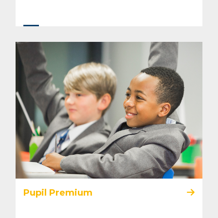
Pupil Premium