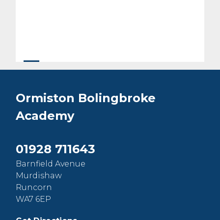
Ormiston Bolingbroke
Academy
01928 711643
Barnfield Avenue
Murdishaw
Runcorn
WA7 6EP