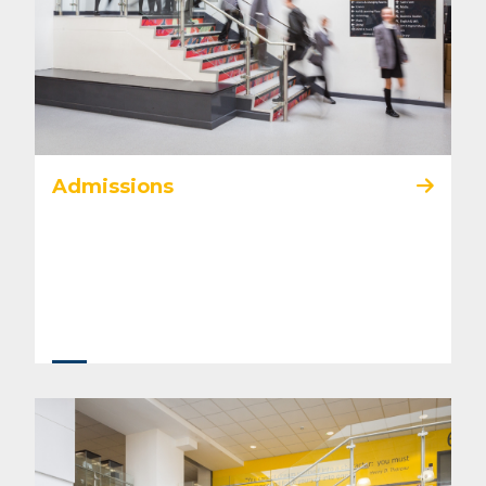
Admissions