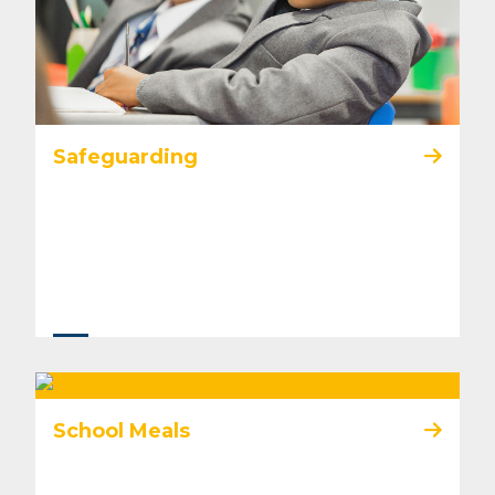
Safeguarding
School Meals