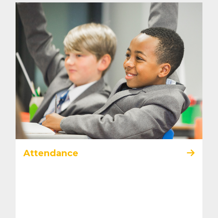
Attendance