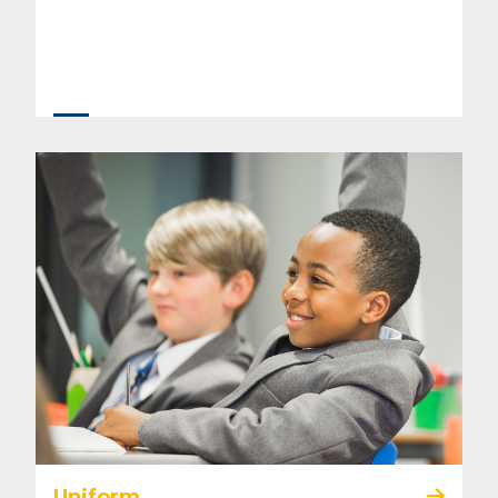
Uniform