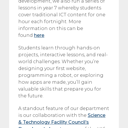
development, we also run a series of
lessons in year 7 whereby students
cover traditional ICT content for one
hour each fortnight. More
information on this can be
found
here
.
Students learn through hands-on
projects, interactive lessons, and real-
world challenges. Whether you’re
designing your first website,
programming a robot, or exploring
how apps are made, you’ll gain
valuable skills that prepare you for
the future.
A standout feature of our department
is our collaboration with the
Science
& Technology Facility Council’s