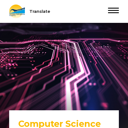
Computer Science