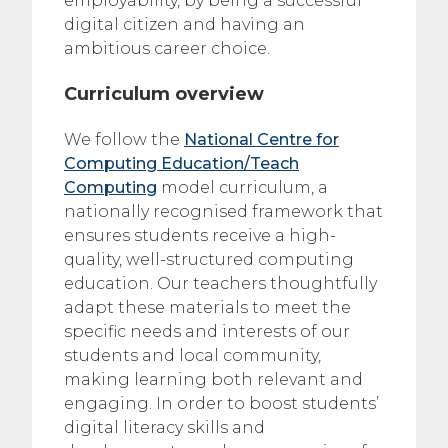
employability, by being a successful
digital citizen and having an
ambitious career choice.
Curriculum overview
We follow the
National Centre for
Computing Education/Teach
Computing
model curriculum, a
nationally recognised framework that
ensures students receive a high-
quality, well-structured computing
education. Our teachers thoughtfully
adapt these materials to meet the
specific needs and interests of our
students and local community,
making learning both relevant and
engaging. In order to boost students’
digital literacy skills and