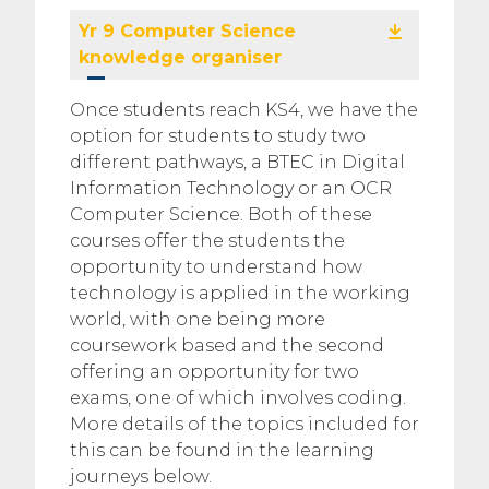
Yr 9 Computer Science
knowledge organiser
Once students reach KS4, we have the
option for students to study two
different pathways, a BTEC in Digital
Information Technology or an OCR
Computer Science. Both of these
courses offer the students the
opportunity to understand how
technology is applied in the working
world, with one being more
coursework based and the second
offering an opportunity for two
exams, one of which involves coding.
More details of the topics included for
this can be found in the learning
journeys below.