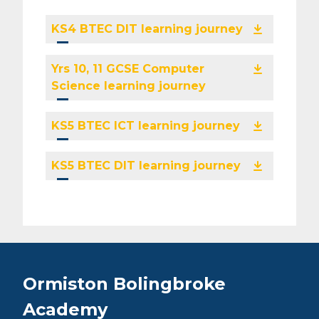
KS4 BTEC DIT learning journey
Yrs 10, 11 GCSE Computer
Science learning journey
KS5 BTEC ICT learning journey
KS5 BTEC DIT learning journey
Ormiston Bolingbroke
Academy