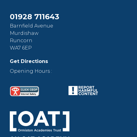
01928 711643
Barnfield Avenue
Murdishaw
Runcorn
WA7 6EP
Get Directions
Opening Hours :