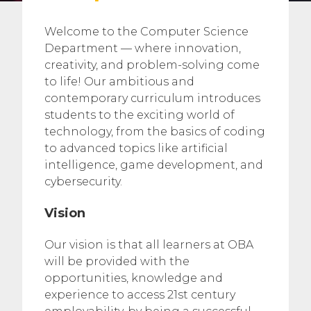
Welcome to the Computer Science
Department — where innovation,
creativity, and problem-solving come
to life! Our ambitious and
contemporary curriculum introduces
students to the exciting world of
technology, from the basics of coding
to advanced topics like artificial
intelligence, game development, and
cybersecurity.
Vision
Our vision is that all learners at OBA
will be provided with the
opportunities, knowledge and
experience to access 21st century