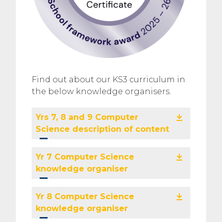
Find out about our KS3 curriculum in
the below knowledge organisers.
Yrs 7, 8 and 9 Computer
Science description of content
Yr 7 Computer Science
knowledge organiser
Yr 8 Computer Science
knowledge organiser