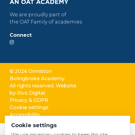
We are proudly part of
the OAT Family of academies
Connect
© 2026 Ormiston
Bolingbroke Academy.
All rights reserved. Website
by
Rivo Digital.
Privacy & GDPR
Cookie settings
Accessibility
Cookie settings
We use necessary cookies to keep this site