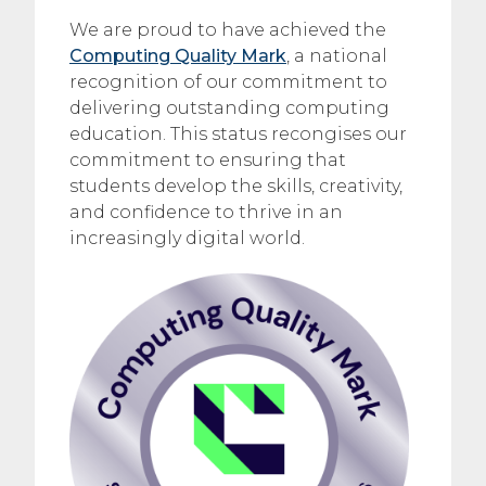
We are proud to have achieved the
Computing Quality Mark
, a national
recognition of our commitment to
delivering outstanding computing
education. This status recongises our
commitment to ensuring that
students develop the skills, creativity,
and confidence to thrive in an
increasingly digital world.