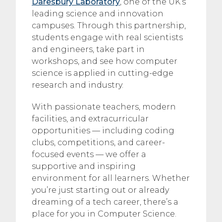
Daresbury Laboratory
, one of the UK’s
leading science and innovation
campuses. Through this partnership,
students engage with real scientists
and engineers, take part in
workshops, and see how computer
science is applied in cutting-edge
research and industry.
With passionate teachers, modern
facilities, and extracurricular
opportunities — including coding
clubs, competitions, and career-
focused events — we offer a
supportive and inspiring
environment for all learners. Whether
you’re just starting out or already
dreaming of a tech career, there’s a
place for you in Computer Science.