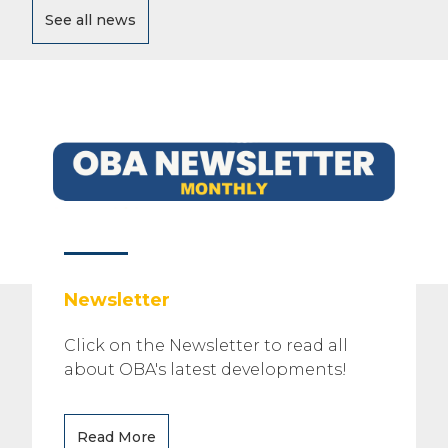
See all news
Newsletter
Click on the Newsletter to read all
about OBA's latest developments!
Read More