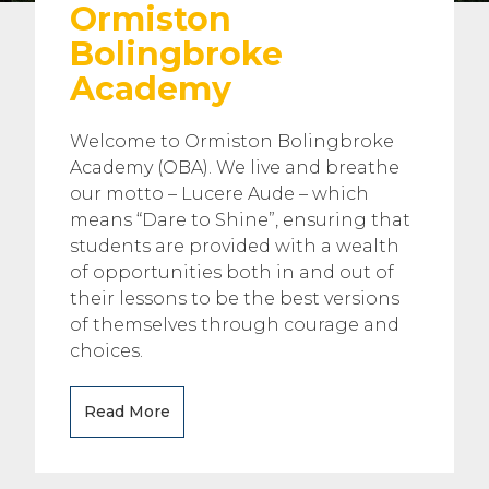
Ormiston
Bolingbroke
Academy
Welcome to Ormiston Bolingbroke
Academy (OBA). We live and breathe
our motto – Lucere Aude – which
means “Dare to Shine”, ensuring that
students are provided with a wealth
of opportunities both in and out of
their lessons to be the best versions
of themselves through courage and
choices.
Read More