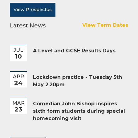
View Prospectus
Latest News
View Term Dates
JUL
A Level and GCSE Results Days
10
APR
Lockdown practice - Tuesday 5th
24
May 2.20pm
MAR
Comedian John Bishop inspires
23
sixth form students during special
homecoming visit