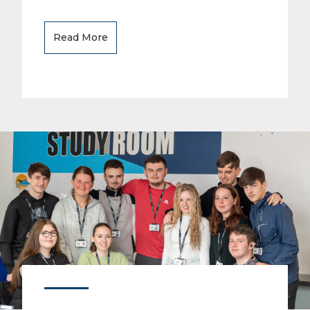
Read More