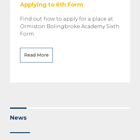
Applying to 6th Form
Find out how to apply for a place at
Ormiston Bolingbroke Academy Sixth
Form
Read More
News