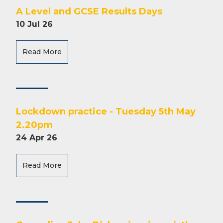
A Level and GCSE Results Days
10 Jul 26
Read More
Lockdown practice - Tuesday 5th May
2.20pm
24 Apr 26
Read More