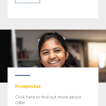
Prospectus
Click here to find out more about
OBA!