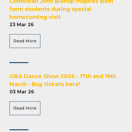
Comedian John Bishop inspires sixth
form students during special
homecoming visit
23 Mar 26
Read More
OBA Dance Show 2026 - 17th and 18th
March - Buy tickets here!
03 Mar 26
Read More