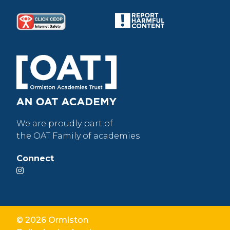
We are proudly part of
the OAT Family of academies
Connect
© 2026 Ormiston