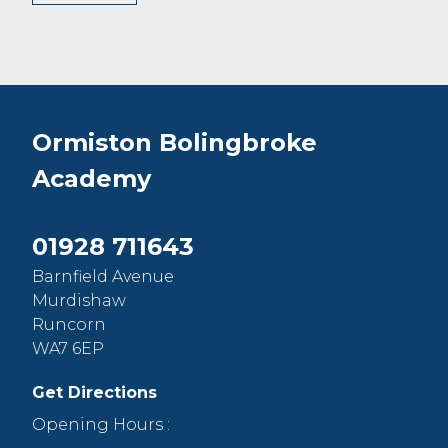
Ormiston Bolingbroke
Academy
01928 711643
Barnfield Avenue
Murdishaw
Runcorn
WA7 6EP
Get Directions
Opening Hours :