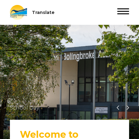
School Day
Welcome to