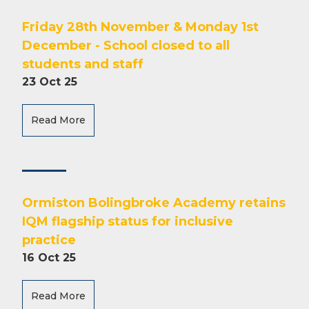
Friday 28th November & Monday 1st
December - School closed to all
students and staff
23 Oct 25
Read More
Ormiston Bolingbroke Academy retains
IQM flagship status for inclusive
practice
16 Oct 25
Read More