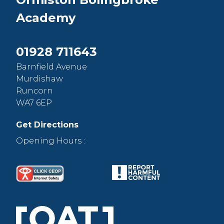
Academy
01928 711643
Barnfield Avenue
Murdishaw
Runcorn
WA7 6EP
Get Directions
Opening Hours :