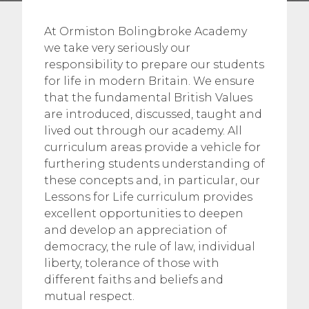
At Ormiston Bolingbroke Academy
we take very seriously our
responsibility to prepare our students
for life in modern Britain. We ensure
that the fundamental British Values
are introduced, discussed, taught and
lived out through our academy. All
curriculum areas provide a vehicle for
furthering students understanding of
these concepts and, in particular, our
Lessons for Life curriculum provides
excellent opportunities to deepen
and develop an appreciation of
democracy, the rule of law, individual
liberty, tolerance of those with
different faiths and beliefs and
mutual respect.