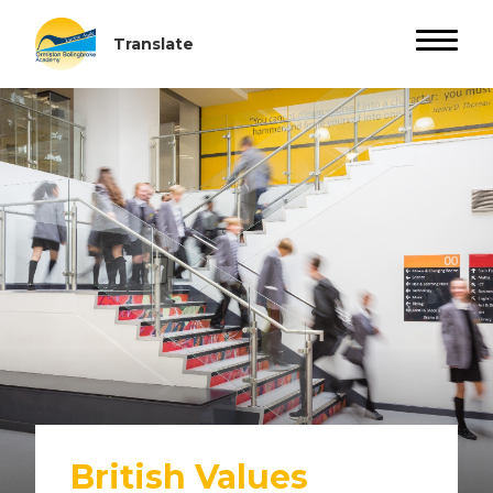
British Values