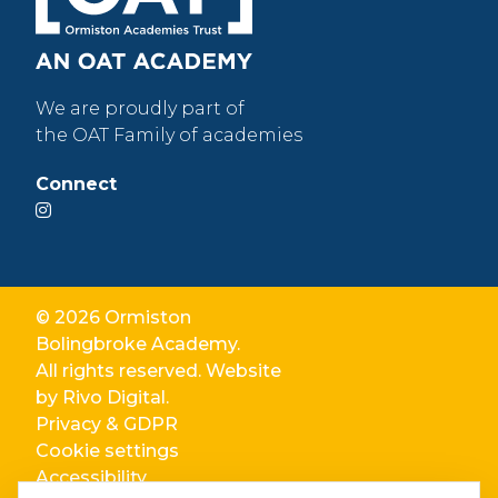
We are proudly part of
the OAT Family of academies
Connect
© 2026 Ormiston
Bolingbroke Academy.
All rights reserved. Website
by
Rivo Digital.
Privacy & GDPR
Cookie settings
Accessibility