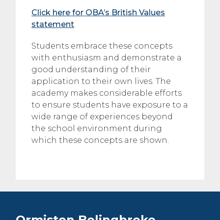
Click here for OBA’s British Values
statement
Students embrace these concepts
with enthusiasm and demonstrate a
good understanding of their
application to their own lives. The
academy makes considerable efforts
to ensure students have exposure to a
wide range of experiences beyond
the school environment during
which these concepts are shown.
Ormiston Bolingbroke