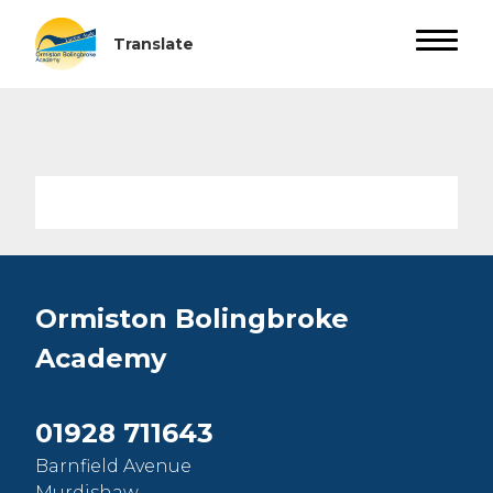
Ormiston Bolingbroke
Academy
01928 711643
Barnfield Avenue
Murdishaw