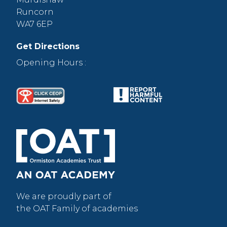
Runcorn
WA7 6EP
Get Directions
Opening Hours :
We are proudly part of
the OAT Family of academies