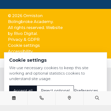
© 2026 Ormiston
Bolingbroke Academy.
All rights reserved. Website
by
Rivo Digital.
Privacy & GDPR
Cookie settings
Accessibility
Cookie settings
We use necessary cookies to keep this site
working and optional statistics cookies to
understand site usage.
Accept all
Reject optional
Preferences