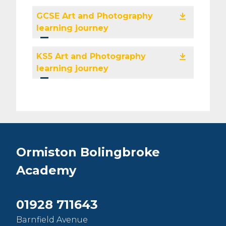
GCSE Art and Photography
learning journey
KS5 Art and Photography
learning journey
Ormiston Bolingbroke
Academy
01928 711643
Barnfield Avenue