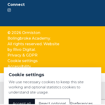
Connect
© 2026 Ormiston
Bolingbroke Academy.
All rights reserved. Website
by
Rivo Digital.
Privacy & GDPR
Cookie settings
Accessibility
Cookie settings
We use necessary cookies to keep this site
working and optional statistics cookies to
understand site usage.
Accept all
Reject optional
Preferences