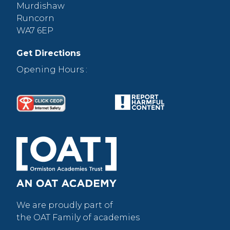
Murdishaw
Runcorn
WA7 6EP
Get Directions
Opening Hours :
We are proudly part of
the OAT Family of academies