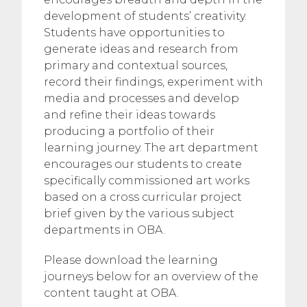
development of students’ creativity.
Students have opportunities to
generate ideas and research from
primary and contextual sources,
record their findings, experiment with
media and processes and develop
and refine their ideas towards
producing a portfolio of their
learning journey. The art department
encourages our students to create
specifically commissioned art works
based on a cross curricular project
brief given by the various subject
departments in OBA.
Please download the learning
journeys below for an overview of the
content taught at OBA.