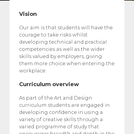
Vision
Our aim is that students will have the
courage to take risks whilst
developing technical and practical
competencies as well as the wider
skills valued by employers, giving
them more choice when entering the
workplace.
Curriculum overview
As part of the Art and Design
curriculum students are engaged in
developing confidence in using a
variety of creative skills through a
varied programme of study that
encourages breadth and depth in the