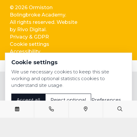
© 2026 Ormiston
Bolingbroke Academy.
All rights reserved. Website
by
Rivo Digital.
Privacy & GDPR
Cookie settings
Accessibility
Cookie settings
We use necessary cookies to keep this site
working and optional statistics cookies to
understand site usage.
Accept all
Reject optional
Preferences