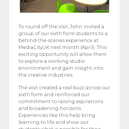
To round off the visit, John invited a
group of our sixth form students to a
behind-the-scenes experience at
MediaCityUK next month (April). This
exciting opportunity will allow them
to explore a working studio
environment and gain insight into
the creative industries.
The visit created a real buzz across our
sixth form and reinforced our
commitment to raising aspirations
and broadening horizons.
Experiences like this help bring
learning to life and show our