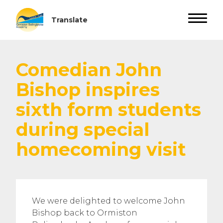
Comedian John
Bishop inspires
sixth form students
during special
homecoming visit
We were delighted to welcome John
Bishop back to Ormiston