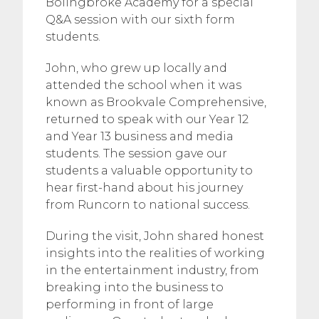
Bolingbroke Academy for a special
Q&A session with our sixth form
students.
John, who grew up locally and
attended the school when it was
known as Brookvale Comprehensive,
returned to speak with our Year 12
and Year 13 business and media
students. The session gave our
students a valuable opportunity to
hear first-hand about his journey
from Runcorn to national success.
During the visit, John shared honest
insights into the realities of working
in the entertainment industry, from
breaking into the business to
performing in front of large