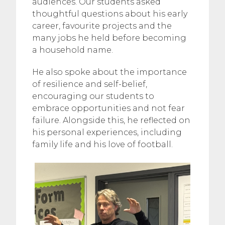
audiences. Our students asked
thoughtful questions about his early
career, favourite projects and the
many jobs he held before becoming
a household name.
He also spoke about the importance
of resilience and self-belief,
encouraging our students to
embrace opportunities and not fear
failure. Alongside this, he reflected on
his personal experiences, including
family life and his love of football.