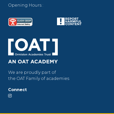
Opening Hours :
We are proudly part of
the OAT Family of academies
Connect