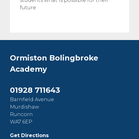
students what is possible for their
future.
Ormiston Bolingbroke
Academy
01928 711643
Barnfield Avenue
Murdishaw
Runcorn
WA7 6EP
Get Directions