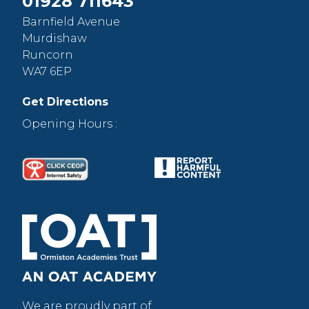
01928 711643
Barnfield Avenue
Murdishaw
Runcorn
WA7 6EP
Get Directions
Opening Hours :
We are proudly part of