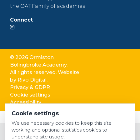
the OAT Family of academies
Connect
© 2026 Ormiston
Bolingbroke Academy.
All rights reserved. Website
by
Rivo Digital.
Privacy & GDPR
Cookie settings
Accessibility
Cookie settings
We use necessary cookies to keep this site
working and optional statistics cookies to
understand site usage.