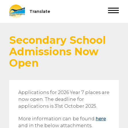
Secondary School
Admissions Now
Open
Applications for 2026 Year 7 places are
now open. The deadline for
applications is 31st October 2025.
More information can be found
here
and in the below attachments.