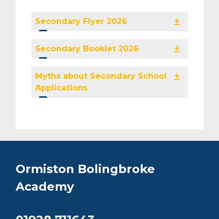
Secondary Flyer 2026
Secondary Booklet 2026
Myths about Secondary School
Applications
Ormiston Bolingbroke
Academy